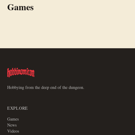
Games
Magazine. Current version is the Third Helping rulebook.
players, free PDF rules, designed by Tanner Simpson and
Goobinsgitz.
TSPN
Wanted! Reward: CC 10000
Hobbying from the deep end of the dungeon.
EXPLORE
Games
News
Videos