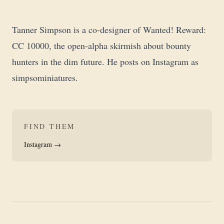
Tanner Simpson is a co-designer of
Wanted! Reward:
CC 10000
, the open-alpha skirmish about bounty
hunters in the dim future. He posts on Instagram as
simpsominiatures
.
FIND THEM
Instagram →
Open-alpha narrative bounty hunter simulator set in the dim-
Indie skirmish game by Tanner Simpson, published through 28
bleakness of the far future. Mini-agnostic skirmish for 1 to 6