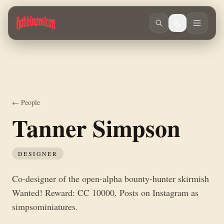
Skip to main content
Co-designer of the open-alpha bounty-hunter skirmish Wanted! Reward
← People
Tanner Simpson
DESIGNER
Co-designer of the open-alpha bounty-hunter skirmish
Wanted! Reward: CC 10000. Posts on Instagram as
simpsominiatures.