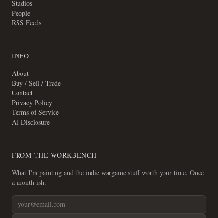
Studios
People
RSS Feeds
INFO
About
Buy / Sell / Trade
Contact
Privacy Policy
Terms of Service
AI Disclosure
FROM THE WORKBENCH
What I'm painting and the indie wargame stuff worth your time. Once
a month-ish.