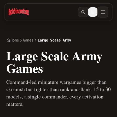
Skip to main content
Home
Games
Large Scale Army
Large Scale Army
Games
Command-led miniature wargames bigger than
skirmish but tighter than rank-and-flank. 15 to 30
models, a single commander, every activation
matters.