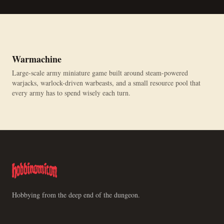
Warmachine
Large-scale army miniature game built around steam-powered
warjacks, warlock-driven warbeasts, and a small resource pool that
every army has to spend wisely each turn.
Hobbying from the deep end of the dungeon.