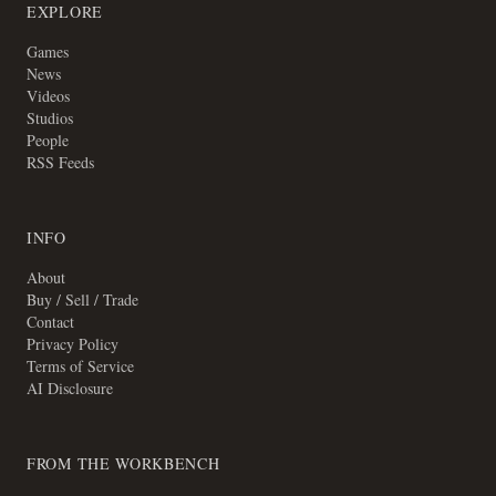
EXPLORE
Games
News
Videos
Studios
People
RSS Feeds
INFO
About
Buy / Sell / Trade
Contact
Privacy Policy
Terms of Service
AI Disclosure
FROM THE WORKBENCH