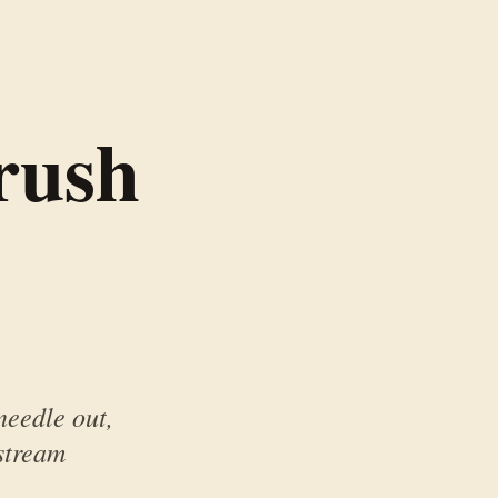
rush
 needle out,
stream