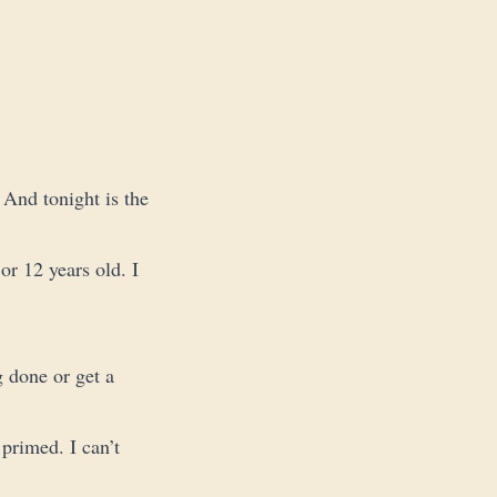
 And tonight is the
or 12 years old. I
g done or get a
 primed. I can’t