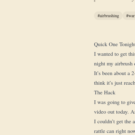
#airbrushing
#war
Quick One Tonigh
I wanted to get th
night my airbrush 
It’s been about a 2
think it’s just reac
The Hack
I was going to give
video out today. An
I couldn’t get the 
rattle can right no