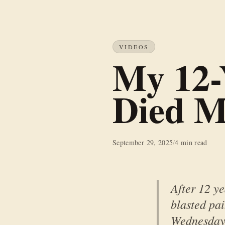
VIDEOS
My 12-
Died M
September 29, 2025
/
4 min read
After 12 ye
blasted pa
Wednesday