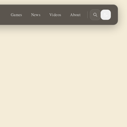
ay!
Games
News
Videos
About