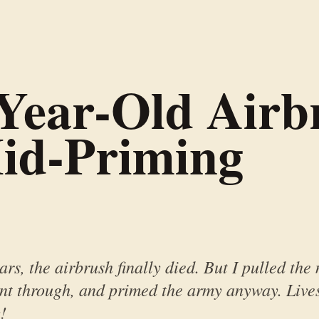
Year-Old Airb
id-Priming
ars, the airbrush finally died. But I pulled the
int through, and primed the army anyway. Live
!