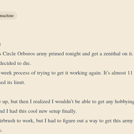
machine
t
is Circle Orboros army primed tonight and get a zenithal on it.
decided to die.
-week process of trying to get it working again. It’s almost 11 
hed its limit.
 up, but then I realized I wouldn’t be able to get any hobbyin
d I had this cool new setup finally.
airbrush to work, but I had to figure out a way to get this army
w.