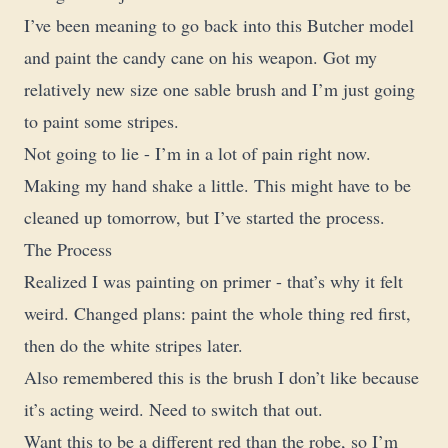
I’ve been meaning to go back into this Butcher model
and paint the candy cane on his weapon. Got my
relatively new size one sable brush and I’m just going
to paint some stripes.
Not going to lie - I’m in a lot of pain right now.
Making my hand shake a little. This might have to be
cleaned up tomorrow, but I’ve started the process.
The Process
Realized I was painting on primer - that’s why it felt
weird. Changed plans: paint the whole thing red first,
then do the white stripes later.
Also remembered this is the brush I don’t like because
it’s acting weird. Need to switch that out.
Want this to be a different red than the robe, so I’m