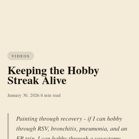
VIDEOS
Keeping the Hobby
Streak Alive
January 30, 2026
/
4 min read
Painting through recovery - if I can hobby
through RSV, bronchitis, pneumonia, and an
ER trip, I can hobby through a vasectomy.