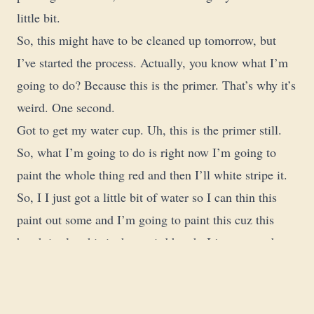
little bit.
So, this might have to be cleaned up tomorrow, but
I’ve started the process. Actually, you know what I’m
going to do? Because this is the primer. That’s why it’s
weird. One second.
Got to get my water cup. Uh, this is the primer still.
So, what I’m going to do is right now I’m going to
paint the whole thing red and then I’ll white stripe it.
So, I I just got a little bit of water so I can thin this
paint out some and I’m going to paint this cuz this
brush is also this is that weird brush. I just remember
that I should not be using this brush.
Okay, so we’re going to paint the whole candy cane
red and then I’ll actually stripe do the stripes in white.