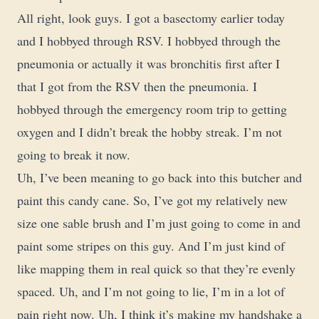
All right, look guys. I got a basectomy earlier today
and I hobbyed through RSV. I hobbyed through the
pneumonia or actually it was bronchitis first after I
that I got from the RSV then the pneumonia. I
hobbyed through the emergency room trip to getting
oxygen and I didn’t break the hobby streak. I’m not
going to break it now.
Uh, I’ve been meaning to go back into this butcher and
paint this candy cane. So, I’ve got my relatively new
size one sable brush and I’m just going to come in and
paint some stripes on this guy. And I’m just kind of
like mapping them in real quick so that they’re evenly
spaced. Uh, and I’m not going to lie, I’m in a lot of
pain right now. Uh, I think it’s making my handshake a