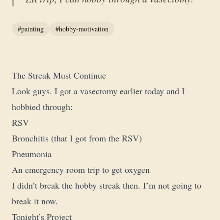
#painting
#hobby-motivation
The Streak Must Continue
Look guys. I got a vasectomy earlier today and I
hobbied through:
RSV
Bronchitis (that I got from the RSV)
Pneumonia
An emergency room trip to get oxygen
I didn’t break the hobby streak then. I’m not going to
break it now.
Tonight’s Project