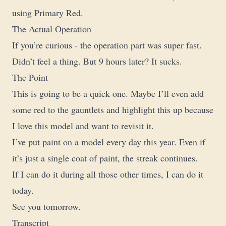
using Primary Red.
The Actual Operation
If you’re curious - the operation part was super fast.
Didn’t feel a thing. But 9 hours later? It sucks.
The Point
This is going to be a quick one. Maybe I’ll even add
some red to the gauntlets and highlight this up because
I love this model and want to revisit it.
I’ve put paint on a model every day this year. Even if
it’s just a single coat of paint, the streak continues.
If I can do it during all those other times, I can do it
today.
See you tomorrow.
Transcript