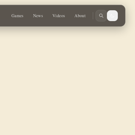
Games
News
Videos
About