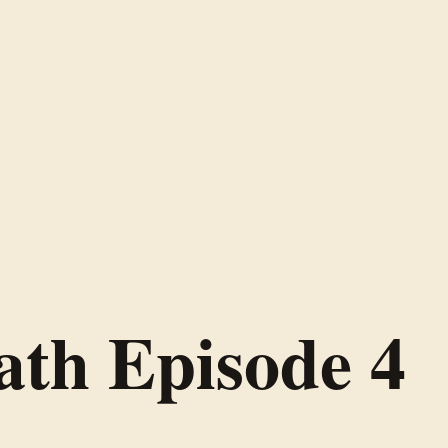
ath Episode 4