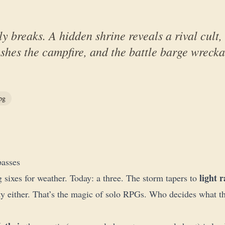
ly breaks. A hidden shrine reveals a rival cult
shes the campfire, and the battle barge wrecka
pg
passes
light r
g sixes for weather. Today: a three. The storm tapers to
ty either. That’s the magic of solo RPGs. Who decides what th