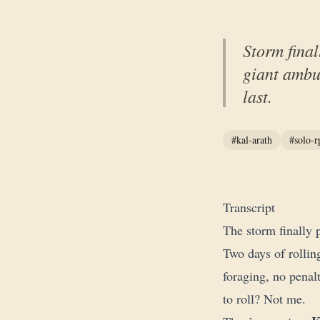
Storm final
giant ambu
last.
#kal-arath
#solo-r
Transcript
The storm finally 
Two days of rollin
foraging, no penal
to roll? Not me.