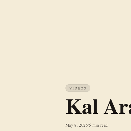
VIDEOS
Kal Ar
May 8, 2026
/
5 min read