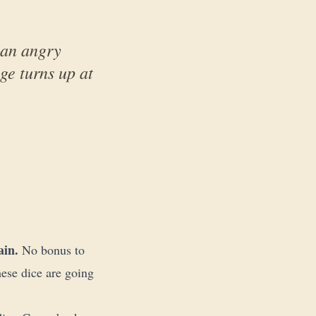
, an angry
ge turns up at
ain.
No bonus to
ese dice are going