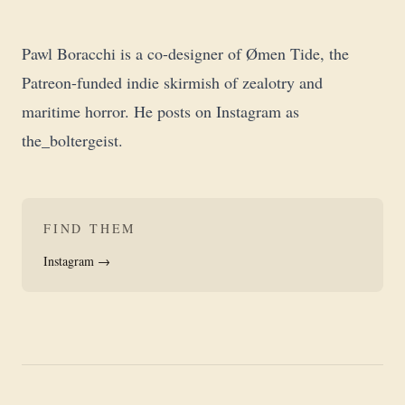
Pawl Boracchi is a co-designer of Ømen Tide, the
Patreon-funded indie skirmish of zealotry and
maritime horror. He posts on Instagram as
the_boltergeist
.
FIND THEM
Instagram →