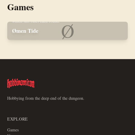
Games
Skirmish wargame of zealotry and cosmic maritime horror.
Three models per player on a 16×16 inch board, with a deck of
poker cards in place of dice and an Omen Zone that rewrites
which suit rules each round.
Ø
Ømen Tide
Hobbying from the deep end of the dungeon.
EXPLORE
Games