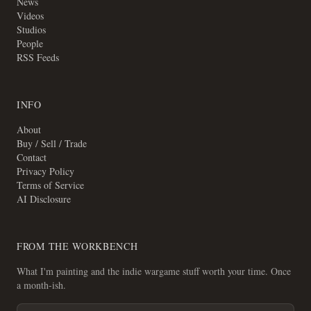
News
Videos
Studios
People
RSS Feeds
INFO
About
Buy / Sell / Trade
Contact
Privacy Policy
Terms of Service
AI Disclosure
FROM THE WORKBENCH
What I'm painting and the indie wargame stuff worth your time. Once
a month-ish.