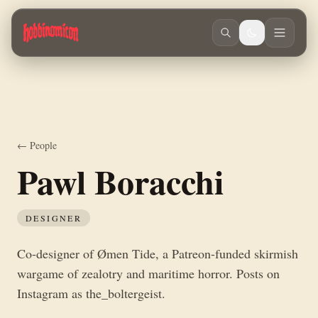
Skip to main content
Co-designer of Ømen Tide, a Patreon-funded skirmish wargame of zealot
← People
Pawl Boracchi
DESIGNER
Co-designer of Ømen Tide, a Patreon-funded skirmish
wargame of zealotry and maritime horror. Posts on
Instagram as the_boltergeist.