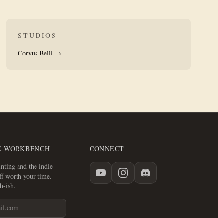
STUDIOS
Corvus Belli →
E WORKBENCH
CONNECT
nting and the indie
f worth your time.
h-ish.