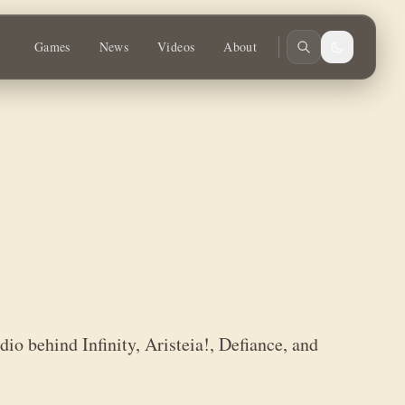
e, and Warcrow.
Games
News
Videos
About
io behind Infinity, Aristeia!, Defiance, and