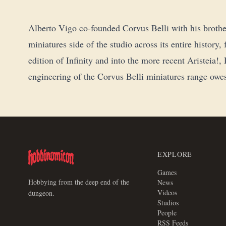
Alberto Vigo co-founded Corvus Belli with his brothe
miniatures side of the studio across its entire history
edition of Infinity and into the more recent Aristeia
engineering of the Corvus Belli miniatures range owes
EXPLORE
Games
Hobbying from the deep end of the
News
Videos
dungeon.
Studios
People
RSS Feeds