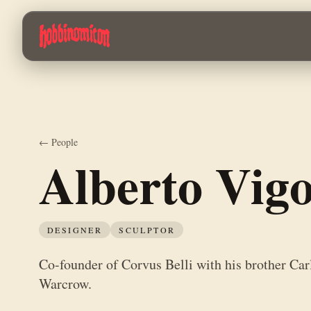
Skip to main content
Co-founder of Corvus Belli with his brother Carlos. Leads the productio
← People
Alberto Vig
DESIGNER
SCULPTOR
Co-founder of Corvus Belli with his brother Carl
Warcrow.