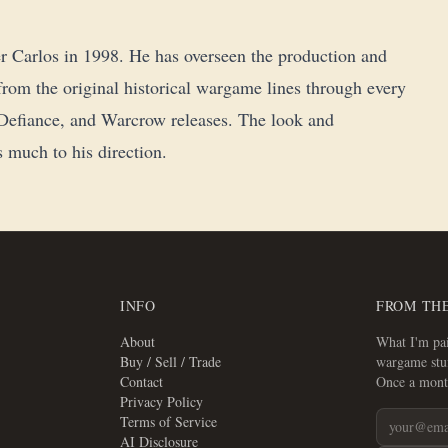
r Carlos in 1998. He has overseen the production and
, from the original historical wargame lines through every
!, Defiance, and Warcrow releases. The look and
 much to his direction.
INFO
FROM TH
About
What I'm pai
Buy / Sell / Trade
wargame stuf
Contact
Once a mont
Privacy Policy
Terms of Service
AI Disclosure