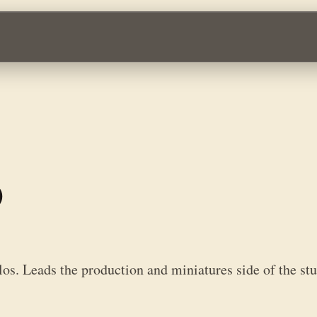
n and miniatures side of the studio behind Infinity, Aristeia!, Defianc
o
os. Leads the production and miniatures side of the stud