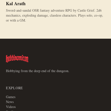
Kal Arath
Sword-and-sandal OSR fantasy adventure RPG by Castle Grief. 2d6
mechanics, exploding damage, classless characters. Plays solo, co-op,
or with a GM.
Hobbying from the deep end of the dungeon.
EXPLORE
Games
News
Videos