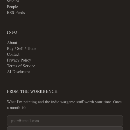
Studios
People
RSS Feeds
INFO
About
Buy / Sell / Trade
Contact
Privacy Policy
Terms of Service
AI Disclosure
FROM THE WORKBENCH
What I'm painting and the indie wargame stuff worth your time. Once
a month-ish.