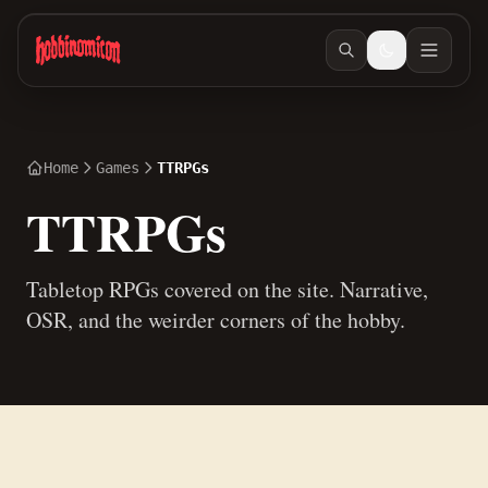
Skip to main content
Home
Games
TTRPGs
TTRPGs
Tabletop RPGs covered on the site. Narrative,
OSR, and the weirder corners of the hobby.