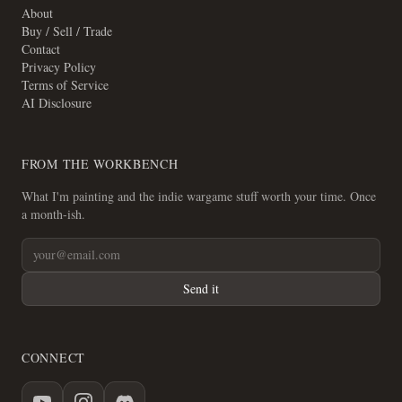
About
Buy / Sell / Trade
Contact
Privacy Policy
Terms of Service
AI Disclosure
FROM THE WORKBENCH
What I'm painting and the indie wargame stuff worth your time. Once
a month-ish.
Send it
CONNECT