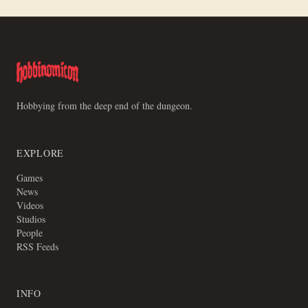
Hobbying from the deep end of the dungeon.
EXPLORE
Games
News
Videos
Studios
People
RSS Feeds
INFO